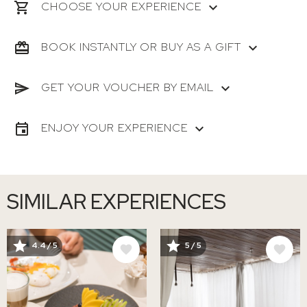
CHOOSE YOUR EXPERIENCE
BOOK INSTANTLY OR BUY AS A GIFT
GET YOUR VOUCHER BY EMAIL
ENJOY YOUR EXPERIENCE
SIMILAR EXPERIENCES
IMAGE
IMAGE
4.4 / 5
5 / 5