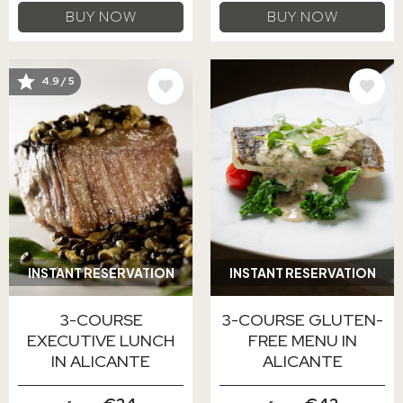
BUY NOW
BUY NOW
IMAGE
IMAGE
4.9 / 5
INSTANT RESERVATION
INSTANT RESERVATION
3-COURSE
3-COURSE GLUTEN-
EXECUTIVE LUNCH
FREE MENU IN
IN ALICANTE
ALICANTE