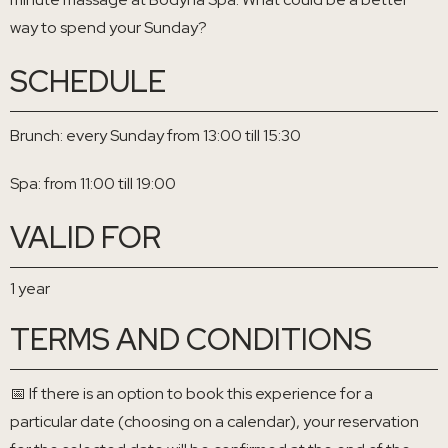
way to spend your Sunday?
SCHEDULE
Brunch: every Sunday from 13:00 till 15:30
Spa: from 11:00 till 19:00
VALID FOR
1 year
TERMS AND CONDITIONS
📅 If there is an option to book this experience for a
particular date (choosing on a calendar), your reservation