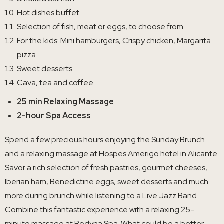
Hot dishes buffet
Selection of fish, meat or eggs, to choose from
For the kids: Mini hamburgers, Crispy chicken, Margarita
pizza
Sweet desserts
Cava, tea and coffee
25 min Relaxing Massage
2-hour Spa Access
Spend a few precious hours enjoying the Sunday Brunch
and a relaxing massage at Hospes Amerigo hotel in Alicante.
Savor a rich selection of fresh pastries, gourmet cheeses,
Iberian ham, Benedictine eggs, sweet desserts and much
more during brunch while listening to a Live Jazz Band.
Combine this fantastic experience with a relaxing 25-
minute massage at Bodyna Spa. What could be a better