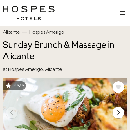
Skip
Alicante
Hospes Amerigo
to
main
Sunday Brunch & Massage in
content
Alicante
at Hospes Amerigo, Alicante
4.5 / 5
IMAGE