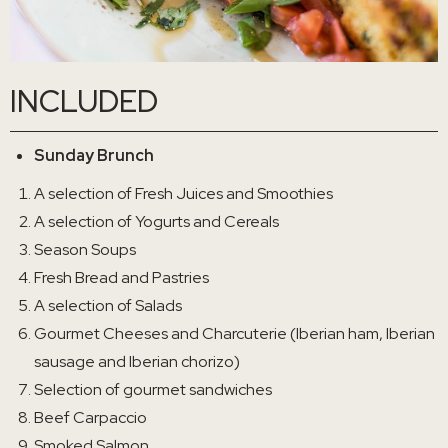
INCLUDED
Sunday Brunch
A selection of Fresh Juices and Smoothies
A selection of Yogurts and Cereals
Season Soups
Fresh Bread and Pastries
A selection of Salads
Gourmet Cheeses and Charcuterie (Iberian ham, Iberian
sausage and Iberian chorizo)
Selection of gourmet sandwiches
Beef Carpaccio
Smoked Salmon