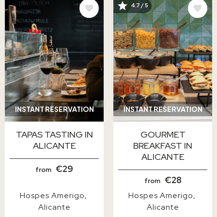
IMAGE
IMAGE
4.7 / 5
INSTANT RESERVATION
INSTANT RESERVATION
TAPAS TASTING IN
GOURMET
ALICANTE
BREAKFAST IN
ALICANTE
€29
from
€28
from
Hospes Amerigo
Hospes Amerigo
Alicante
Alicante