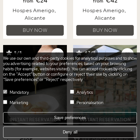
€24
€42
from
from
Hospes Amerigo
Hospes Amerigo
Alicante
Alicante
BUY NOW
BUY NOW
IMAGE
IMAGE
5 / 5
4.7 / 5
We use our own and third-party cookies for analytical purposes and to show
you advertising related to your preferences, based on your browsing
habits (for example, websites visited). You can accept cookies by clicking
on the "Accept" button or configure or reject their use by clicking on
"Save preferences" or "Reject" respectively.
Mandatory
Analytics
Marketing
Personalisation
Save preferences
INSTANT RESERVATION
INSTANT RESERVATION
Deny all
5-COURSE TASTING
SPA DAY WITH
SEE OPTIONS & BUY