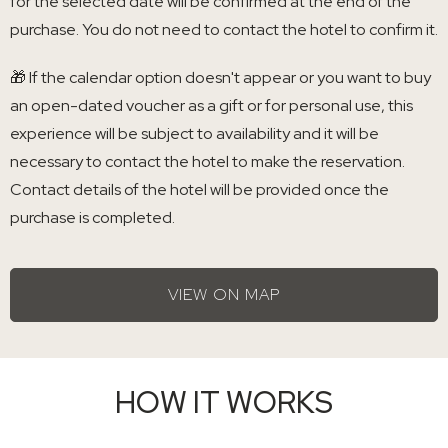
for the selected date will be confirmed at the end of the
purchase. You do not need to contact the hotel to confirm it.
🎁 If the calendar option doesn't appear or you want to buy
an open-dated voucher as a gift or for personal use, this
experience will be subject to availability and it will be
necessary to contact the hotel to make the reservation.
Contact details of the hotel will be provided once the
purchase is completed.
VIEW ON MAP
HOW IT WORKS