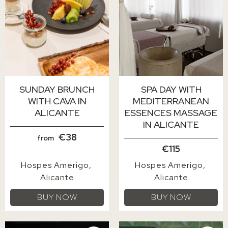
SUNDAY BRUNCH
SPA DAY WITH
WITH CAVA IN
MEDITERRANEAN
ALICANTE
ESSENCES MASSAGE
IN ALICANTE
€38
from
€115
Hospes Amerigo
Hospes Amerigo
Alicante
Alicante
BUY NOW
BUY NOW