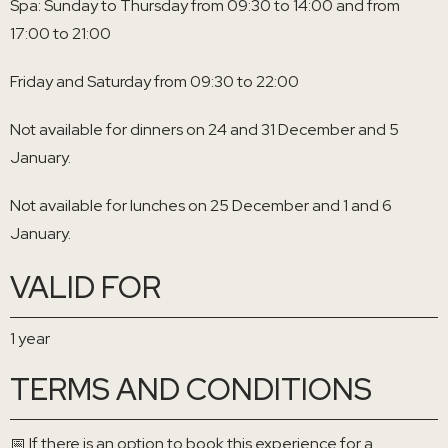
Spa: Sunday to Thursday from 09:30 to 14:00 and from
17:00 to 21:00
Friday and Saturday from 09:30 to 22:00
Not available for dinners on 24 and 31 December and 5
January.
Not available for lunches on 25 December and 1 and 6
January.
VALID FOR
1 year
TERMS AND CONDITIONS
📅 If there is an option to book this experience for a