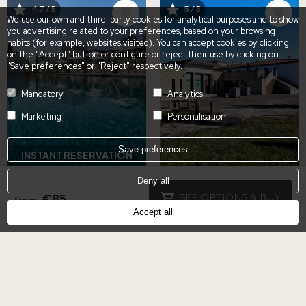
IMAGE
IMAGE
4.7 / 5
5 / 5
We use our own and third-party cookies for analytical purposes and to show
you advertising related to your preferences, based on your browsing
habits (for example, websites visited). You can accept cookies by clicking
on the "Accept" button or configure or reject their use by clicking on
"Save preferences" or "Reject" respectively.
Mandatory
Analytics
Marketing
Personalisation
Save preferences
INSTANT RESERVATION
Deny all
POOL DAY PASS &
HOSPES PALACIO DE
€85
SEE OPTIONS & BUY
from
TAPAS IN CACERES
ARENALES GIFT
Accept all
VOUCHER
€40
from
€50
from
Hospes Palacio de
Hospes Palacio de
Arenales & Spa
Arenales & Spa