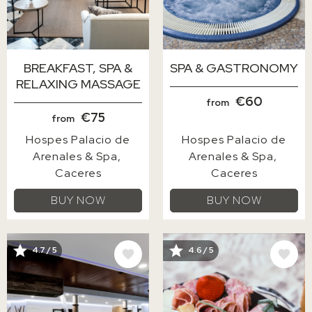
BREAKFAST, SPA &
SPA & GASTRONOMY
RELAXING MASSAGE
€60
from
€75
from
Hospes Palacio de
Hospes Palacio de
Arenales & Spa
Arenales & Spa
Caceres
Caceres
BUY NOW
BUY NOW
IMAGE
IMAGE
4.7 / 5
4.6 / 5