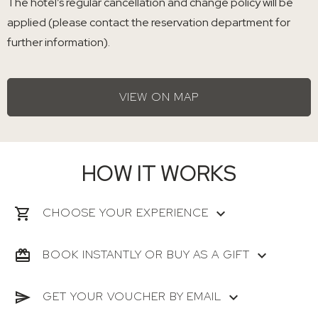
The hotel’s regular cancellation and change policy will be
applied (please contact the reservation department for
further information).
VIEW ON MAP
HOW IT WORKS
CHOOSE YOUR EXPERIENCE
BOOK INSTANTLY OR BUY AS A GIFT
GET YOUR VOUCHER BY EMAIL