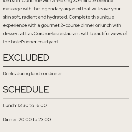
ice bath. Continue with a relaxing 30-minute oriental
massage with the legendary argan oil that will leave your
skin soft, radiant and hydrated. Complete this unique
experience with a gourmet 2-course dinner or lunch with
dessert at Las Corchuelas restaurant with beautiful views of
the hotel's inner courtyard.
EXCLUDED
Drinks during lunch or dinner
SCHEDULE
Lunch: 13:30 to 16:00
Dinner: 20:00 to 23:00