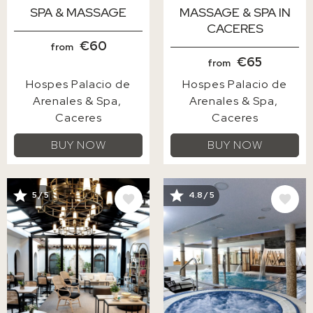
SPA & MASSAGE
MASSAGE & SPA IN
CACERES
€60
from
€65
from
Hospes Palacio de
Hospes Palacio de
Arenales & Spa
Arenales & Spa
Caceres
Caceres
BUY NOW
BUY NOW
IMAGE
IMAGE
5 / 5
4.8 / 5