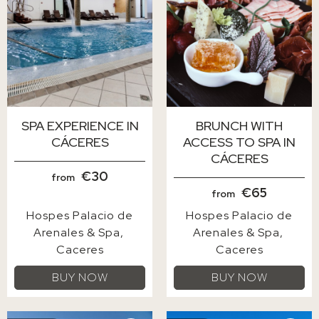
SPA EXPERIENCE IN
BRUNCH WITH
CÁCERES
ACCESS TO SPA IN
CÁCERES
€30
from
€65
from
Hospes Palacio de
Hospes Palacio de
Arenales & Spa
Arenales & Spa
Caceres
Caceres
BUY NOW
BUY NOW