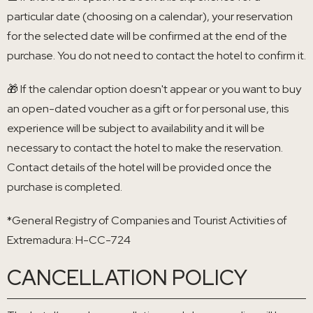
particular date (choosing on a calendar), your reservation
for the selected date will be confirmed at the end of the
purchase. You do not need to contact the hotel to confirm it.
🎁 If the calendar option doesn't appear or you want to buy
an open-dated voucher as a gift or for personal use, this
experience will be subject to availability and it will be
necessary to contact the hotel to make the reservation.
Contact details of the hotel will be provided once the
purchase is completed.
*General Registry of Companies and Tourist Activities of
Extremadura: H-CC-724
CANCELLATION POLICY