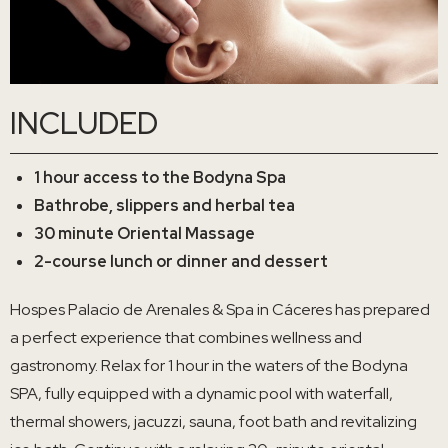
INCLUDED
1 hour access to the Bodyna Spa
Bathrobe, slippers and herbal tea
30 minute Oriental Massage
2-course lunch or dinner and dessert
Hospes Palacio de Arenales & Spa in Cáceres has prepared
a perfect experience that combines wellness and
gastronomy. Relax for 1 hour in the waters of the Bodyna
SPA, fully equipped with a dynamic pool with waterfall,
thermal showers, jacuzzi, sauna, foot bath and revitalizing