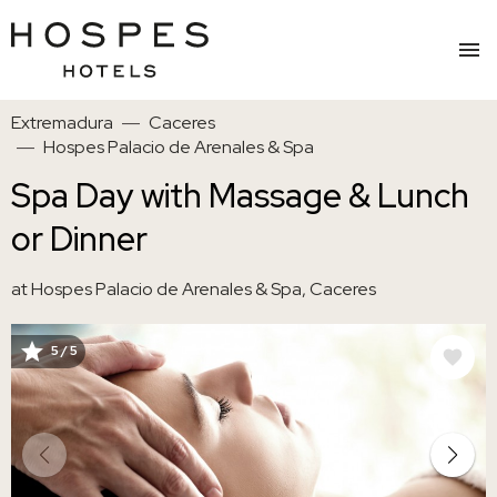
Skip
Extremadura
Caceres
to
Hospes Palacio de Arenales & Spa
main
content
Spa Day with Massage & Lunch
or Dinner
at Hospes Palacio de Arenales & Spa, Caceres
5 / 5
IMAGE