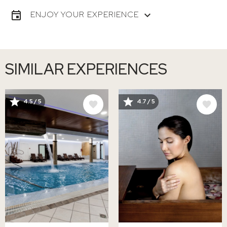
ENJOY YOUR EXPERIENCE
SIMILAR EXPERIENCES
IMAGE
IMAGE
4.5 / 5
4.7 / 5