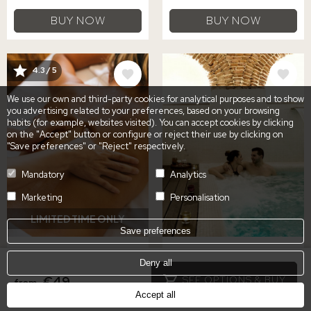
BUY NOW
BUY NOW
IMAGE
IMAGE
4.3 / 5
We use our own and third-party cookies for analytical purposes and to show
you advertising related to your preferences, based on your browsing
habits (for example, websites visited). You can accept cookies by clicking
on the "Accept" button or configure or reject their use by clicking on
"Save preferences" or "Reject" respectively.
Mandatory
Analytics
Marketing
Personalisation
LIMITED TIME ONLY
Save preferences
MASSAGE, SPA
GASTRONOMIC &
Deny all
ACCESS & LUNCH OR
SPA EXPERIENCE FOR
€49
SEE OPTIONS & BUY
from
DINNER
TWO
Accept all