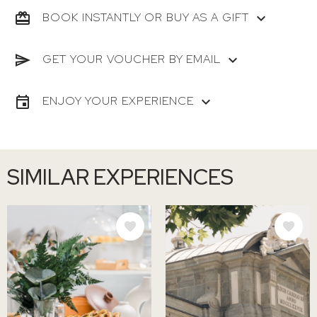
BOOK INSTANTLY OR BUY AS A GIFT
GET YOUR VOUCHER BY EMAIL
ENJOY YOUR EXPERIENCE
SIMILAR EXPERIENCES
IMAGE
IMAGE