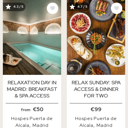
IMAGE
IMAGE
4.3 / 5
4.7 / 5
RELAXATION DAY IN
RELAX SUNDAY: SPA
MADRID: BREAKFAST
ACCESS & DINNER
& SPA ACCESS
FOR TWO
€50
€99
from
Hospes Puerta de
Hospes Puerta de
Alcala
Madrid
Alcala
Madrid