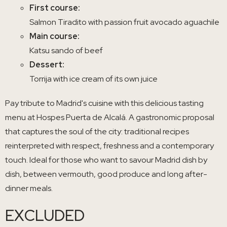
First course:
Salmon Tiradito with passion fruit avocado aguachile
Main course:
Katsu sando of beef
Dessert:
Torrija with ice cream of its own juice
Pay tribute to Madrid's cuisine with this delicious tasting
menu at Hospes Puerta de Alcalá. A gastronomic proposal
that captures the soul of the city: traditional recipes
reinterpreted with respect, freshness and a contemporary
touch. Ideal for those who want to savour Madrid dish by
dish, between vermouth, good produce and long after-
dinner meals.
EXCLUDED