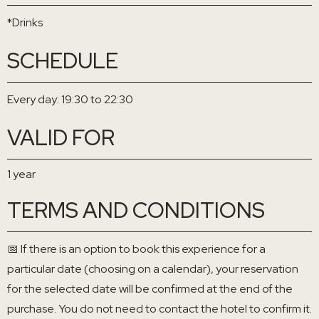
*Drinks
SCHEDULE
Every day: 19:30 to 22:30
VALID FOR
1 year
TERMS AND CONDITIONS
📅 If there is an option to book this experience for a
particular date (choosing on a calendar), your reservation
for the selected date will be confirmed at the end of the
purchase. You do not need to contact the hotel to confirm it.