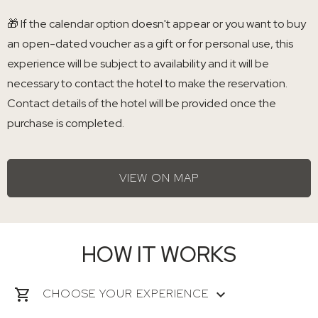
🎁 If the calendar option doesn't appear or you want to buy
an open-dated voucher as a gift or for personal use, this
experience will be subject to availability and it will be
necessary to contact the hotel to make the reservation.
Contact details of the hotel will be provided once the
purchase is completed.
VIEW ON MAP
HOW IT WORKS
CHOOSE YOUR EXPERIENCE