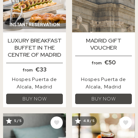
INSTANT RESERVATION
LUXURY BREAKFAST
MADRID GIFT
BUFFET IN THE
VOUCHER
CENTRE OF MADRID
€50
from
€33
from
Hospes Puerta de
Hospes Puerta de
Alcala
Madrid
Alcala
Madrid
BUY NOW
BUY NOW
IMAGE
IMAGE
5 / 5
4.8 / 5