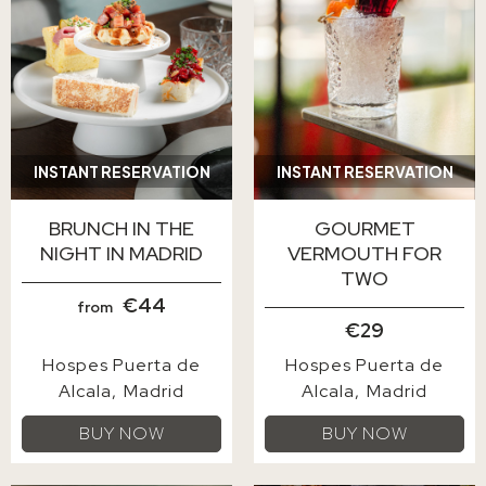
INSTANT RESERVATION
INSTANT RESERVATION
BRUNCH IN THE
GOURMET
NIGHT IN MADRID
VERMOUTH FOR
TWO
€44
from
€29
Hospes Puerta de
Hospes Puerta de
Alcala
Madrid
Alcala
Madrid
BUY NOW
BUY NOW