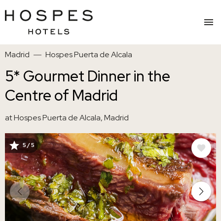
Skip
Madrid
Hospes Puerta de Alcala
to
main
5* Gourmet Dinner in the
content
Centre of Madrid
at Hospes Puerta de Alcala, Madrid
5 / 5
IMAGE