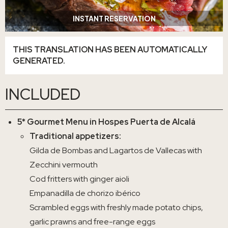
INSTANT RESERVATION
THIS TRANSLATION HAS BEEN AUTOMATICALLY
GENERATED.
INCLUDED
5* Gourmet Menu in Hospes Puerta de Alcalá
Traditional appetizers:
Gilda de Bombas and Lagartos de Vallecas with
Zecchini vermouth
Cod fritters with ginger aioli
Empanadilla de chorizo ibérico
Scrambled eggs with freshly made potato chips,
garlic prawns and free-range eggs